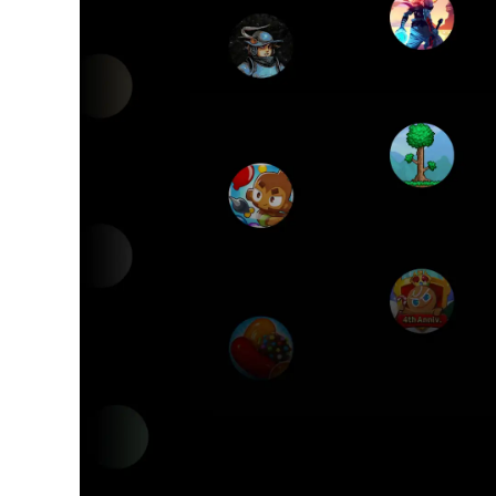
G
The 
P