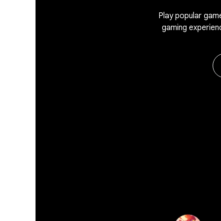
Play popular game
gaming experien