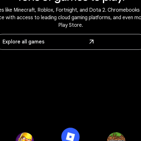
s like Minecraft, Roblox, Fortnight, and Dota 2. Chromebooks 
ce with access to leading cloud gaming platforms, and even m
Play Store.
Explore all games