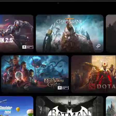
APPS
he apps and games you
e apps.
G
DEVICES
the right Chromebook 