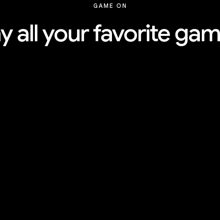
GAME ON
y all your favorite ga
Explore the tiers