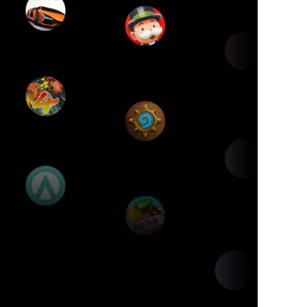
es
ptop.
s.
1