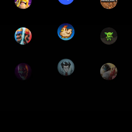
oogle features
Performance
Apps
Devic
GOOGLE FEATURES
best of Google, in a la
acked with Google apps and feature