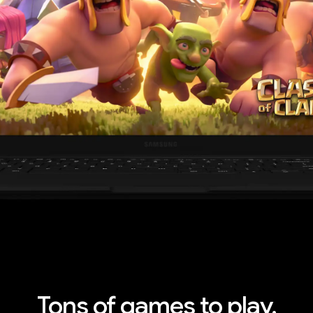
ything you need.
s are
Tons of games to play.