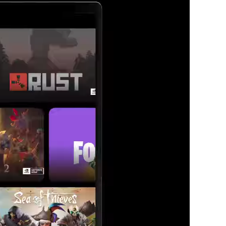
 love.
aming your way.
for you.