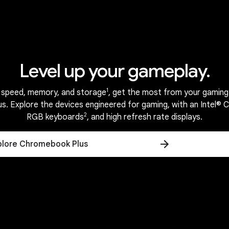
ini.
Ne
Harmony across a world of devices.
Level up your gameplay.
PERFORMANCE
uilt for the way you liv
1
 speed, memory, and storage
, get the most from your gaming
. Explore the devices engineered for gaming, with an Intel® 
2
RGB keyboards
, and high refresh rate displays.
plore Chromebook Plus
Reliable everyday performance.
ttery.
Starts fa
3