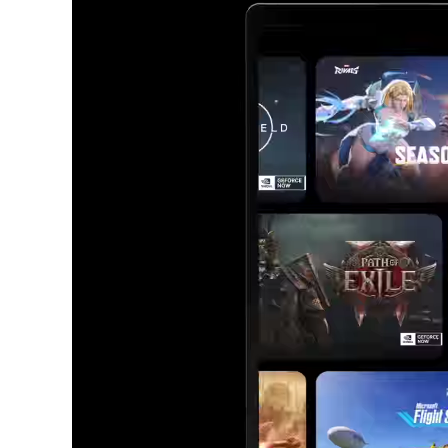
All t
Runs all your favorit
Choose 