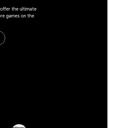
offer the ultimate
ore games on the