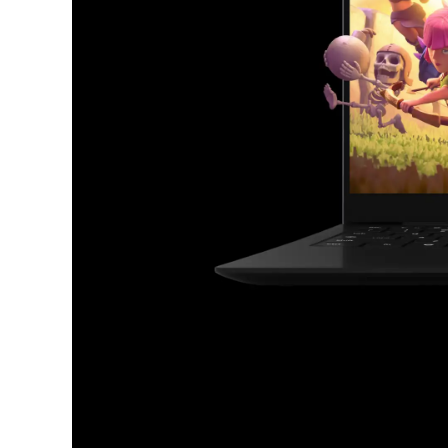
Chromebooks have ever
Find your favorite apps.
From productivity to gaming, your go-to app
available on Chromebook.
Discover
apps