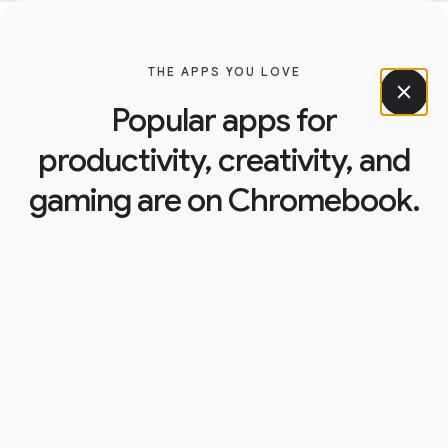
THE APPS YOU LOVE
Popular apps for
productivity, creativity, and
gaming are on Chromebook.