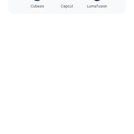
Cubasis
Capcut
Lumafusion
PERFORMANCE
Built for the way you live.
Reliable everyday performance.