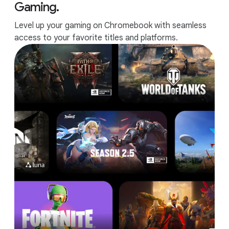
Gaming.
Level up your gaming on Chromebook with seamless
access to your favorite titles and platforms.