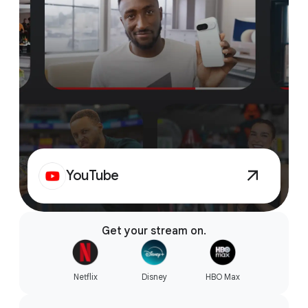
YouTube
Get your stream on.
Netflix
Disney
HBO Max