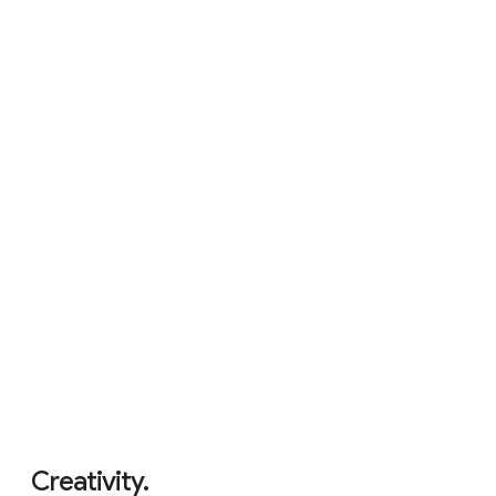
Never had a virus.
5
Creativity.