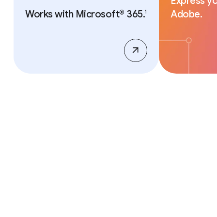
Express yo
Works with Microsoft® 365.
Adobe.
1