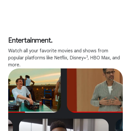
Entertainment.
Watch all your favorite movies and shows from
3
popular platforms like Netflix, Disney+
, HBO Max, and
more.
Up to 10 hours of battery.
6