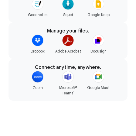
Goodnotes
Squid
Google Keep
The magic of Gemini.
Manage your files.
Dropbox
Adobe Acrobat
Docusign
Connect anytime, anywhere.
Zoom
Microsoft®
Google Meet
1
Teams