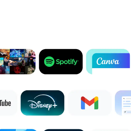
1
Full feature availability requires you to be signed into your Google