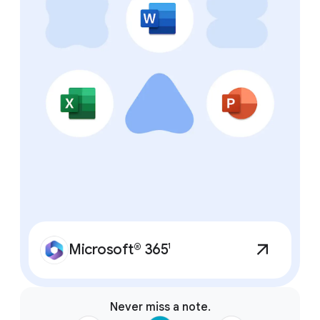
features.
Microsoft® 365
1
Never miss a note.