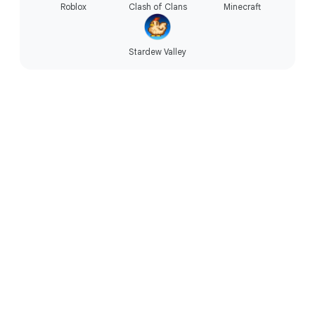
Roblox
Clash of Clans
Minecraft
Stardew Valley
Technology that’s accessible.