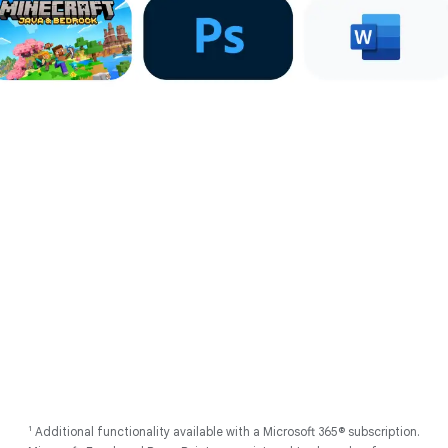
Account on all devices. Internet connection required.
2
Works with compatible devices. Full feature availability requires you
to be signed into your Google Account on all devices. Internet
connection required. Some apps require additional download.
3
Internet connection required. Results are for illustrative purposes
only, and may vary depending on visual matches. Sequences are
shortened.
4
Using Gemini models. Internet connection required. Check
responses for accuracy. Feature availability varies based on
language.
5
As of May 2025 there has been no evidence of any documented,
successful virus attack on ChromeOS. Data based on ChromeOS
monitoring of various national and internal databases.
6
Actual battery life may be lower and will vary significantly based on
factors like network conditions, location, settings, and usage. Learn
more at
g.co/chromebook/battery
Follow us
1
Additional functionality available with a Microsoft 365® subscription.