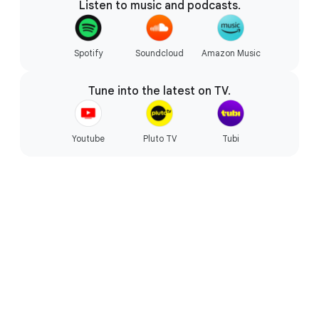
Listen to music and podcasts.
Starts fast, won’t slow you down.
Spotify
Soundcloud
Amazon Music
Tune into the latest on TV.
Youtube
Pluto TV
Tubi