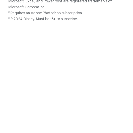
Microsoft, Excel, and PowerPoint are registered trademarks of
Microsoft Corporation.
2
Requires an Adobe Photoshop subscription.
3
© 2024 Disney. Must be 18+ to subscribe.
Discover
About
Developers
Chromebooks for
Support