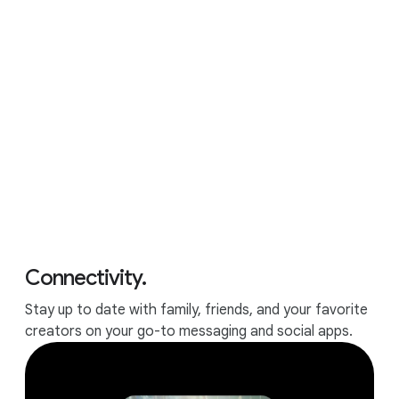
APPS
All the apps and games you
love.
Connectivity.
Stay up to date with family, friends, and your favorite
creators on your go-to messaging and social apps.
Runs all your favorite apps.