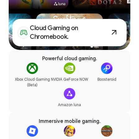
Accessories that connect
Cloud Gaming on
seamlessly.
Chromebook.
Powerful cloud gaming.
Xbox Cloud Gaming
NVIDIA GeForce NOW
Boosteroid
(Beta)
Amazon luna
Immersive mobile gaming.