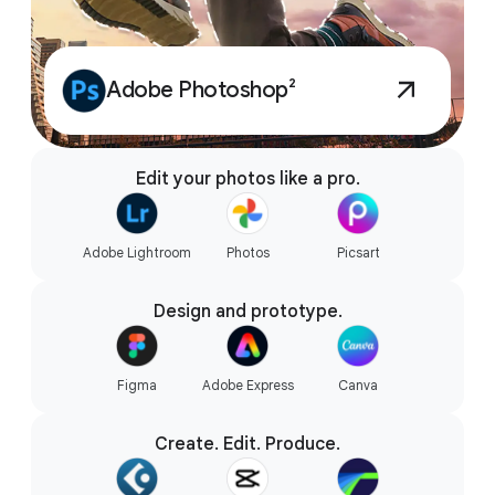
Adobe Photoshop²
Edit your photos like a pro.
Adobe Lightroom
Photos
Picsart
Design and prototype.
Figma
Adobe Express
Canva
Create. Edit. Produce.