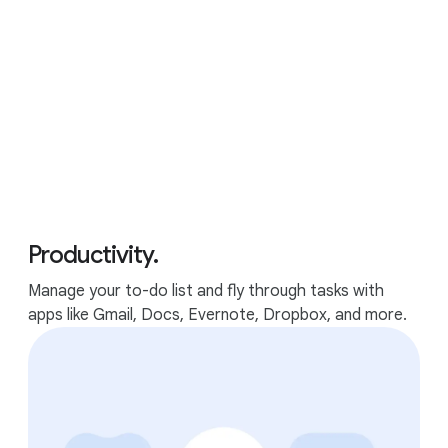
Google features
Performance
Apps
GOOGLE FEATURES
Productivity.
The best of Google, in a
Manage your to-do list and fly through tasks with
laptop.
apps like Gmail, Docs, Evernote, Dropbox, and more.
Packed with Google apps and