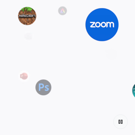
Explore the
tiers
Discover Chromebook.