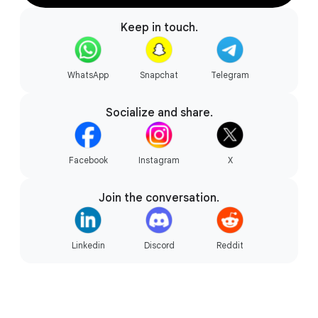
Keep in touch.
Gaming your way.
WhatsApp
Snapchat
Telegram
Socialize and share.
Facebook
Instagram
X
Join the conversation.
Linkedin
Discord
Reddit