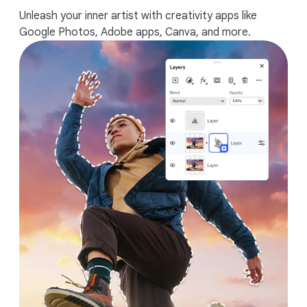
Unleash your inner artist with creativity apps like
Google Photos, Adobe apps, Canva, and more.
Works seamlessly with your Android
phone.
1