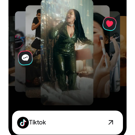
Tiktok