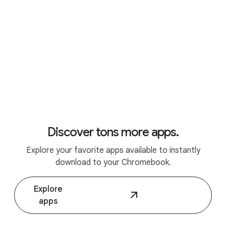
Discover tons more apps.
Explore your favorite apps available to instantly
Discover Chromebook Plus.
download to your Chromebook.
Explore
apps