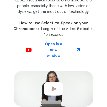
Spoken feedback tools on Chromebook help
people, especially those with low-vision or
dyslexia, get the most out of technology.
How to use Select-to-Speak on your
Chromebook:
Length of the video: 5 minutes
15 seconds
Open in a
new
window