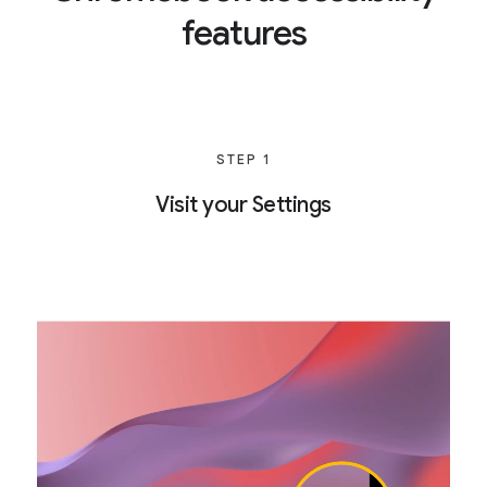
features
STEP 1
Visit your Settings