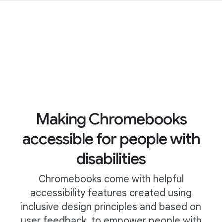
Making Chromebooks
accessible for people with
disabilities
Chromebooks come with helpful
accessibility features created using
inclusive design principles and based on
user feedback, to empower people with