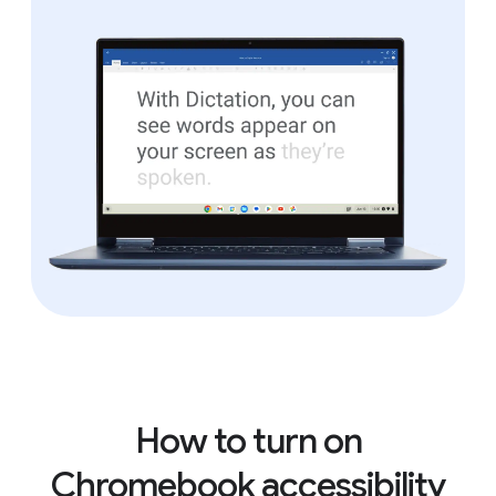
How to turn on
Chromebook accessibility