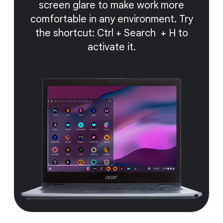
screen glare to make work more
comfortable in any environment. Try
the shortcut: Ctrl + Search + H to
activate it.