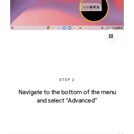
STEP 2
Navigate to the bottom of the menu
and select “Advanced”