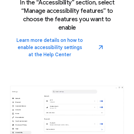
In the “Accessibility” section, select
“Manage accessibility features” to
choose the features you want to
enable
Learn more details on how to
enable accessibility settings
at the Help Center