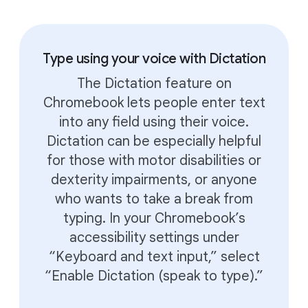
Type using your voice with Dictation
The Dictation feature on
Chromebook lets people enter text
into any field using their voice.
Dictation can be especially helpful
for those with motor disabilities or
dexterity impairments, or anyone
who wants to take a break from
typing. In your Chromebook’s
accessibility settings under
“Keyboard and text input,” select
“Enable Dictation (speak to type).”