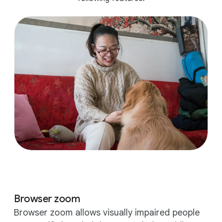
Browser zoom
Browser zoom allows visually impaired people