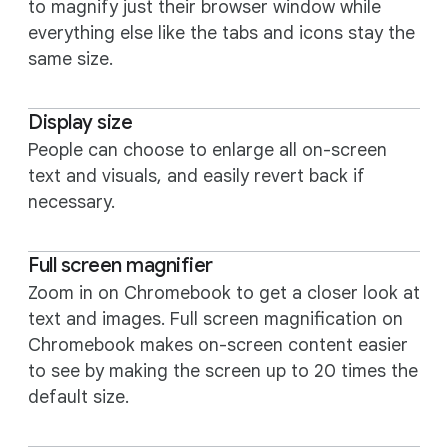
to magnify just their browser window while
everything else like the tabs and icons stay the
same size.
Display size
People can choose to enlarge all on-screen
text and visuals, and easily revert back if
necessary.
Full screen magnifier
Zoom in on Chromebook to get a closer look at
text and images. Full screen magnification on
Chromebook makes on-screen content easier
to see by making the screen up to 20 times the
default size.