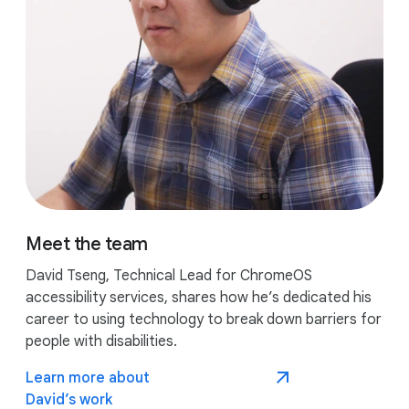
Meet the team
David Tseng, Technical Lead for ChromeOS
accessibility services, shares how he’s dedicated his
career to using technology to break down barriers for
people with disabilities.
Learn more about
David’s work