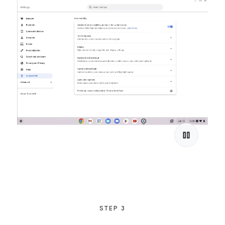
STEP 3