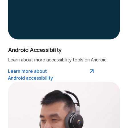
Android Accessibility
Learn about more accessibility tools on Android.
Learn more about
Android accessibility