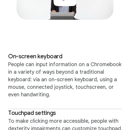
On-screen keyboard
People can input information on a Chromebook
in a variety of ways beyond a traditional
keyboard: via an on-screen keyboard, using a
mouse, connected joystick, touchscreen, or
even handwriting.
Touchpad settings
To make clicking more accessible, people with
dexterity impairments can customize touchpad