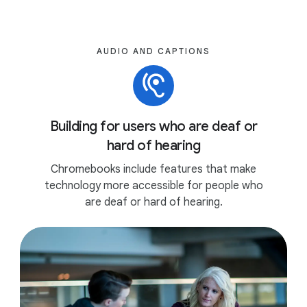
AUDIO AND CAPTIONS
Building for users who are deaf or
hard of hearing
Chromebooks include features that make
technology more accessible for people who
are deaf or hard of hearing.