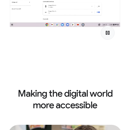
Making the digital world
more accessible