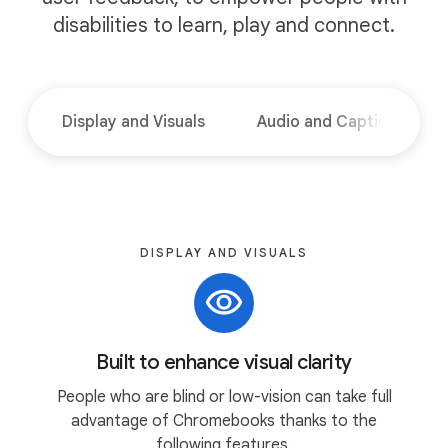
disabilities to learn, play and connect.
Display and Visuals
Audio and Captions
DISPLAY AND VISUALS
Built to enhance visual clarity
People who are blind or low-vision can take full
advantage of Chromebooks thanks to the
following features.