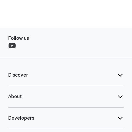
Follow us
Discover
About
Developers