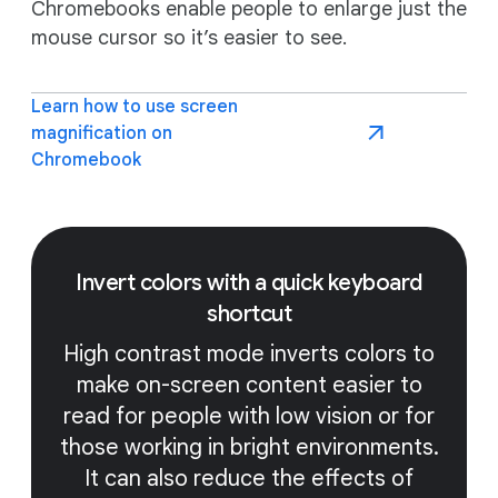
Chromebooks enable people to enlarge just the
mouse cursor so it’s easier to see.
Learn how to use screen
magnification on
Chromebook
Invert colors with a quick keyboard
shortcut
High contrast mode inverts colors to
make on-screen content easier to
read for people with low vision or for
those working in bright environments.
It can also reduce the effects of