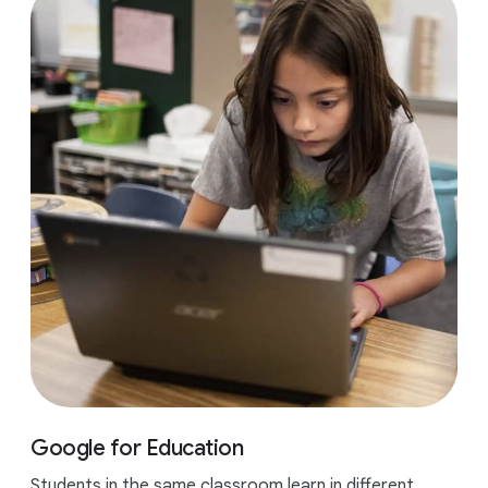
Google for Education
Students in the same classroom learn in different