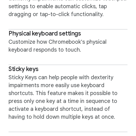
settings to enable automatic clicks, tap
dragging or tap-to-click functionality.
Physical keyboard settings
Customize how Chromebook's physical
keyboard responds to touch.
Sticky keys
Sticky Keys can help people with dexterity
impairments more easily use keyboard
shortcuts. This feature makes it possible to
press only one key at a time in sequence to
activate a keyboard shortcut, instead of
having to hold down multiple keys at once.