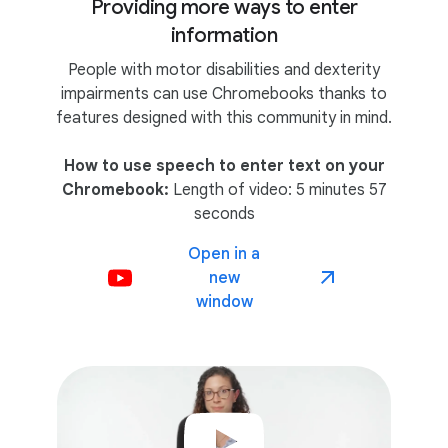
Providing more ways to enter
information
People with motor disabilities and dexterity
impairments can use Chromebooks thanks to
features designed with this community in mind.
How to use speech to enter text on your
Chromebook:
Length of video: 5 minutes 57
seconds
Open in a
new
window