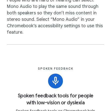
People who are hard of hearing can select
Mono Audio to play the same sound through
both speakers so they don’t miss content in
stereo sound. Select “Mono Audio” in your
Chromebook’s accessibility settings to use this
feature.
SPOKEN FEEDBACK
Spoken feedback tools for people
with low-vision or dyslexia