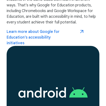
ways. That’s why Google for Education products,
including Chromebooks and Google Workspace for
Education, are built with accessibility in mind, to help
every student achieve their full potential.
Learn more about Google for
Education’s accessibility
initiatives