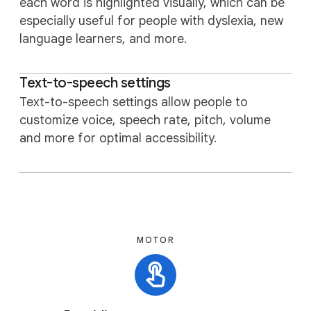
each word is highlighted visually, which can be
especially useful for people with dyslexia, new
language learners, and more.
Text-to-speech settings
Text-to-speech settings allow people to
customize voice, speech rate, pitch, volume
and more for optimal accessibility.
MOTOR