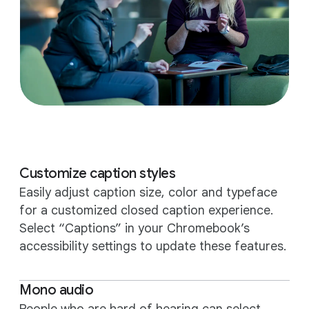
Customize caption styles
Easily adjust caption size, color and typeface
for a customized closed caption experience.
Select “Captions” in your Chromebook’s
accessibility settings to update these features.
Mono audio