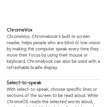
ChromeVox
ChromeVox, Chromebook’s built-in screen
reader, helps people who are blind or low-vision
by making the computer speak every time they
move their focus by using their mouse or
keyboard. Chromebook can also be used with a
refreshable braille display.
Select-to-speak
With select-to-speak, choose specific lines or
sections of the screen to be read aloud. While
ChromeOS reads the selected words aloud,