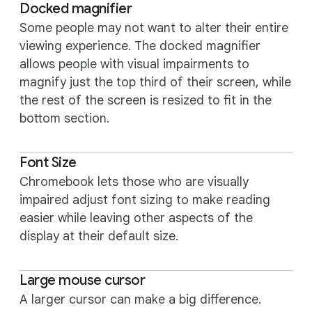
Docked magnifier
Some people may not want to alter their entire
viewing experience. The docked magnifier
allows people with visual impairments to
magnify just the top third of their screen, while
the rest of the screen is resized to fit in the
bottom section.
Font Size
Chromebook lets those who are visually
impaired adjust font sizing to make reading
easier while leaving other aspects of the
display at their default size.
Large mouse cursor
A larger cursor can make a big difference.