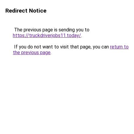
Redirect Notice
The previous page is sending you to
https://truckdriverjobs11.today/
.
If you do not want to visit that page, you can
return to
the previous page
.