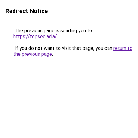
Redirect Notice
The previous page is sending you to
https://topseo.asia/
.
If you do not want to visit that page, you can
return to
the previous page
.