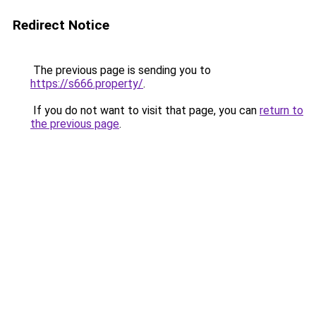
Redirect Notice
The previous page is sending you to
https://s666.property/
.
If you do not want to visit that page, you can
return to
the previous page
.