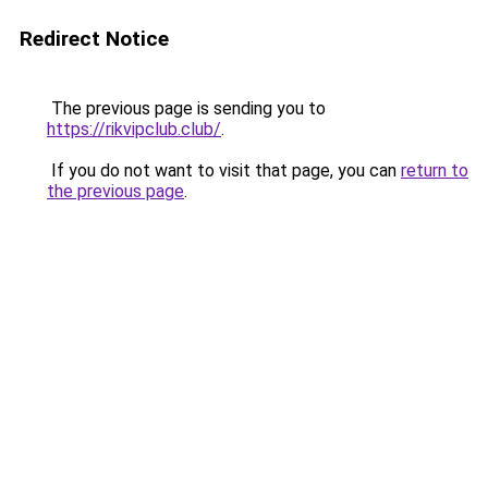
Redirect Notice
The previous page is sending you to
https://rikvipclub.club/
.
If you do not want to visit that page, you can
return to
the previous page
.