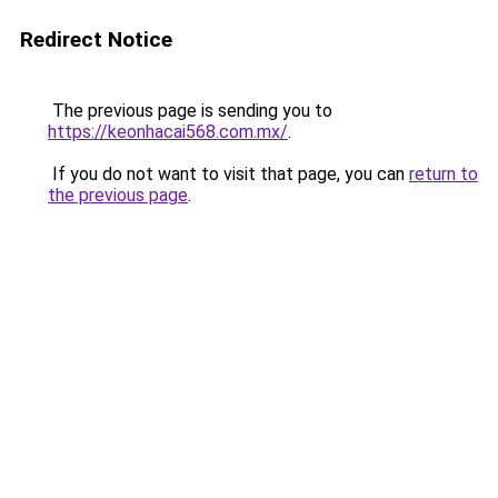
Redirect Notice
The previous page is sending you to
https://keonhacai568.com.mx/
.
If you do not want to visit that page, you can
return to
the previous page
.