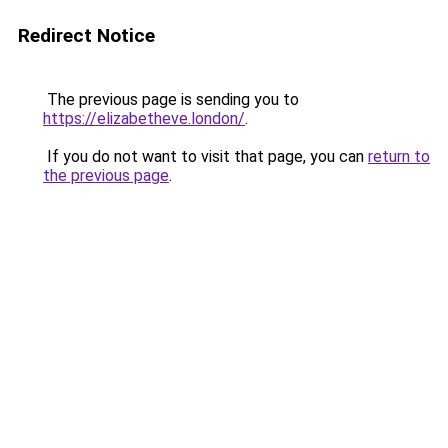
Redirect Notice
The previous page is sending you to
https://elizabetheve.london/
.
If you do not want to visit that page, you can
return to
the previous page
.