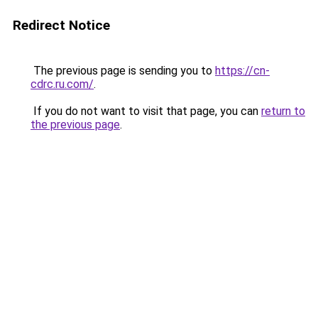
Redirect Notice
The previous page is sending you to
https://cn-
cdrc.ru.com/
.
If you do not want to visit that page, you can
return to
the previous page
.