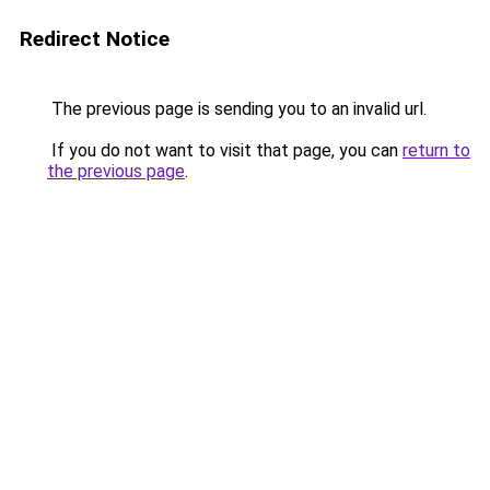
Redirect Notice
The previous page is sending you to an invalid url.
If you do not want to visit that page, you can
return to
the previous page
.