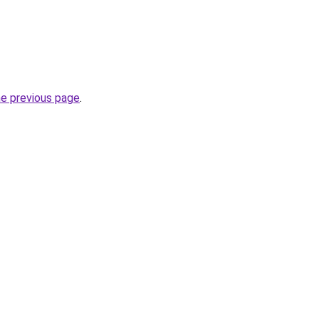
he previous page
.