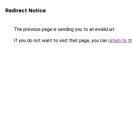
Redirect Notice
The previous page is sending you to an invalid url.
If you do not want to visit that page, you can
return to t