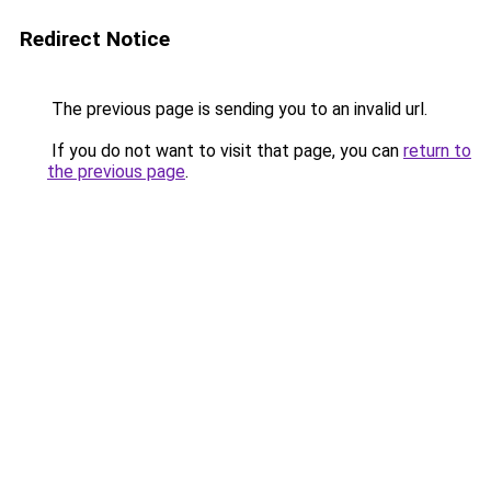
Redirect Notice
The previous page is sending you to an invalid url.
If you do not want to visit that page, you can
return to
the previous page
.