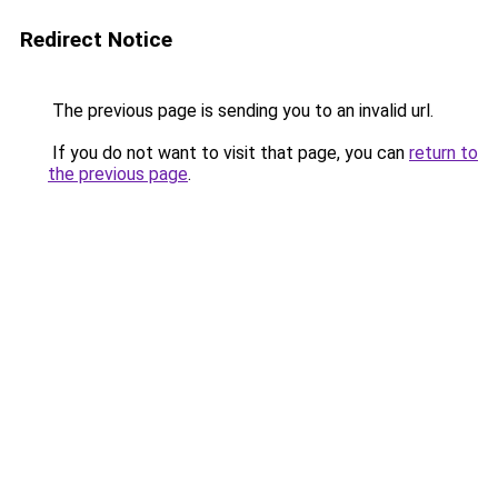
Redirect Notice
The previous page is sending you to an invalid url.
If you do not want to visit that page, you can
return to
the previous page
.