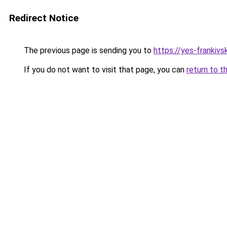
Redirect Notice
The previous page is sending you to
https://yes-frankivs
If you do not want to visit that page, you can
return to t