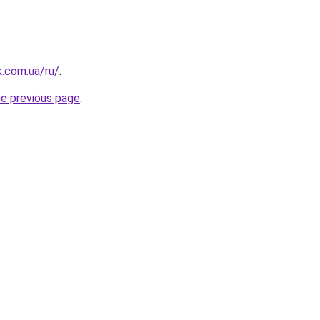
k.com.ua/ru/
.
he previous page
.