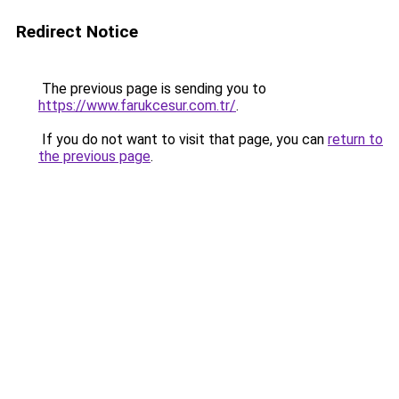
Redirect Notice
The previous page is sending you to
https://www.farukcesur.com.tr/
.
If you do not want to visit that page, you can
return to
the previous page
.