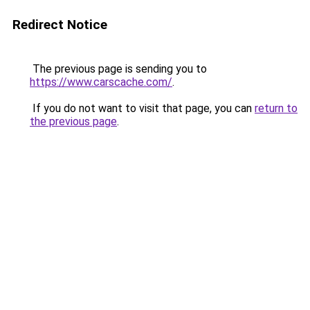
Redirect Notice
The previous page is sending you to
https://www.carscache.com/
.
If you do not want to visit that page, you can
return to
the previous page
.