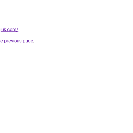
g.uk.com/
.
he previous page
.