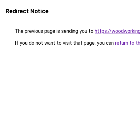
Redirect Notice
The previous page is sending you to
https://woodworkin
If you do not want to visit that page, you can
return to t