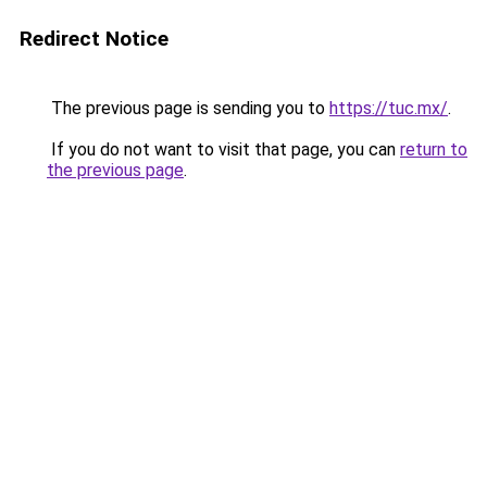
Redirect Notice
The previous page is sending you to
https://tuc.mx/
.
If you do not want to visit that page, you can
return to
the previous page
.