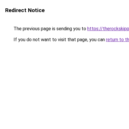
Redirect Notice
The previous page is sending you to
https://therockskip
If you do not want to visit that page, you can
return to t