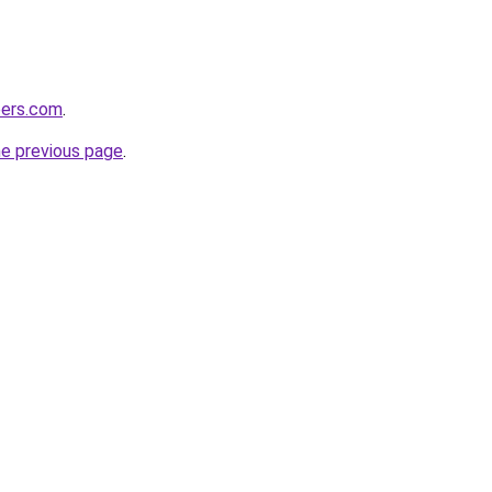
pers.com
.
he previous page
.