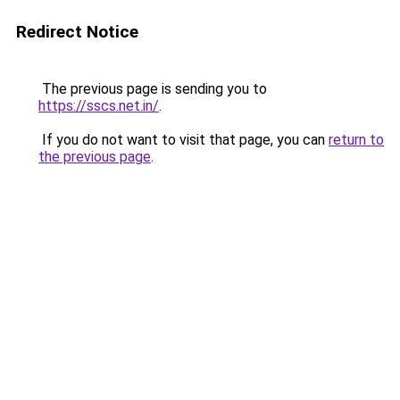
Redirect Notice
The previous page is sending you to
https://sscs.net.in/
.
If you do not want to visit that page, you can
return to
the previous page
.