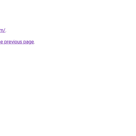
om/
.
he previous page
.