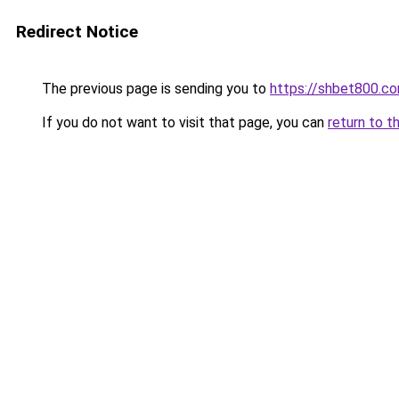
Redirect Notice
The previous page is sending you to
https://shbet800.c
If you do not want to visit that page, you can
return to t