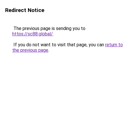
Redirect Notice
The previous page is sending you to
https://sc88.global/
.
If you do not want to visit that page, you can
return to
the previous page
.