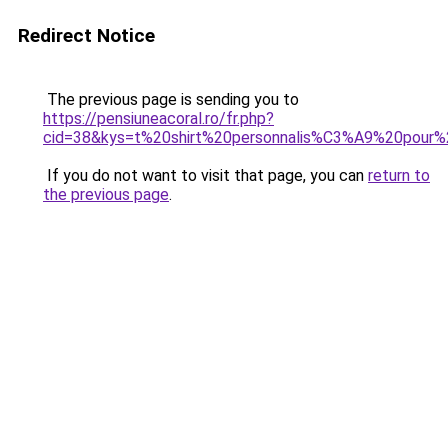
Redirect Notice
The previous page is sending you to
https://pensiuneacoral.ro/fr.php?
cid=38&kys=t%20shirt%20personnalis%C3%A9%20pour%
If you do not want to visit that page, you can
return to
the previous page
.