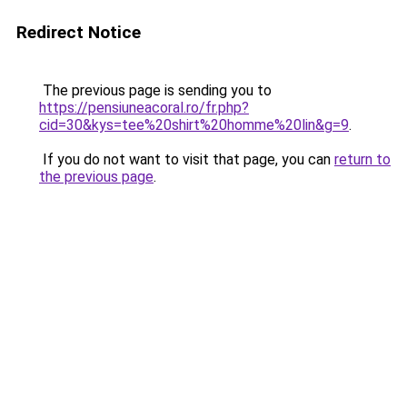
Redirect Notice
The previous page is sending you to
https://pensiuneacoral.ro/fr.php?
cid=30&kys=tee%20shirt%20homme%20lin&g=9
.
If you do not want to visit that page, you can
return to
the previous page
.