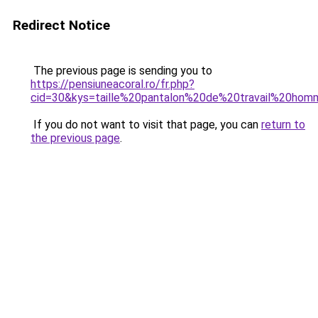
Redirect Notice
The previous page is sending you to
https://pensiuneacoral.ro/fr.php?
cid=30&kys=taille%20pantalon%20de%20travail%20ho
If you do not want to visit that page, you can
return to
the previous page
.