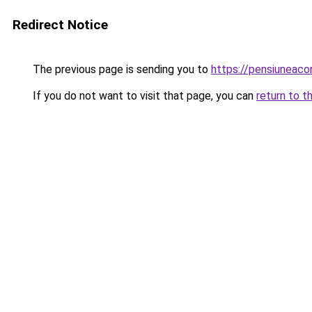
Redirect Notice
The previous page is sending you to
https://pensiuneac
If you do not want to visit that page, you can
return to t