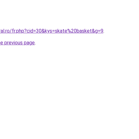
oral.ro/fr.php?cid=30&kys=skate%20basket&g=9
.
he previous page
.