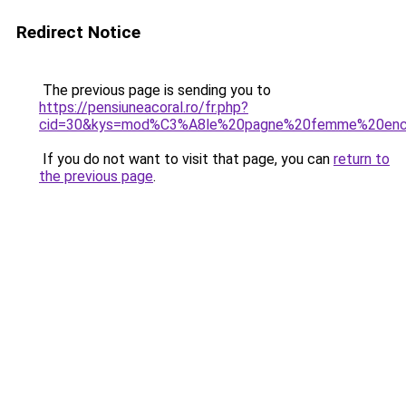
Redirect Notice
The previous page is sending you to
https://pensiuneacoral.ro/fr.php?
cid=30&kys=mod%C3%A8le%20pagne%20femme%20enc
If you do not want to visit that page, you can
return to
the previous page
.