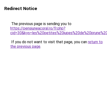
Redirect Notice
The previous page is sending you to
https://pensiuneacoral.ro/fr.php?
cid=30&kys=les%20petites%20jupes%20de%20prune%2
If you do not want to visit that page, you can
return to
the previous page
.