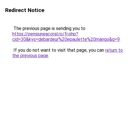
Redirect Notice
The previous page is sending you to
https://pensiuneacoral.ro/fr.php?
cid=30&kys=debardeur%20epaulette%20mango&g=9
.
If you do not want to visit that page, you can
return to
the previous page
.