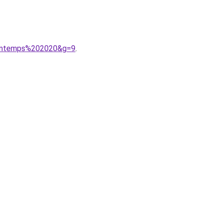
printemps%202020&g=9
.