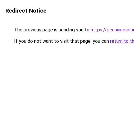
Redirect Notice
The previous page is sending you to
https://pensiuneac
If you do not want to visit that page, you can
return to t