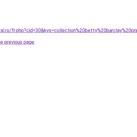
oral.ro/fr.php?cid=30&kys=collection%20betty%20barclay%20
he previous page
.