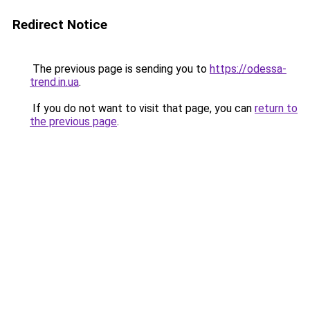
Redirect Notice
The previous page is sending you to
https://odessa-
trend.in.ua
.
If you do not want to visit that page, you can
return to
the previous page
.