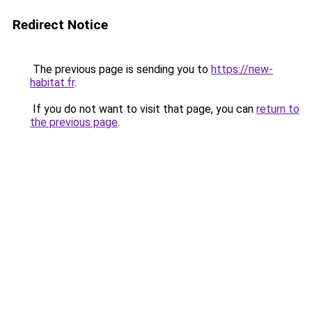
Redirect Notice
The previous page is sending you to
https://new-
habitat.fr
.
If you do not want to visit that page, you can
return to
the previous page
.