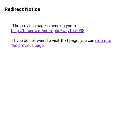
Redirect Notice
The previous page is sending you to
http://b.funow.ru/index.php?wayfor5098
.
If you do not want to visit that page, you can
return to
the previous page
.