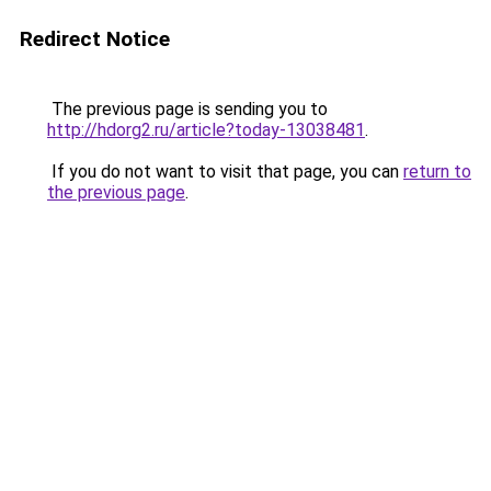
Redirect Notice
The previous page is sending you to
http://hdorg2.ru/article?today-13038481
.
If you do not want to visit that page, you can
return to
the previous page
.