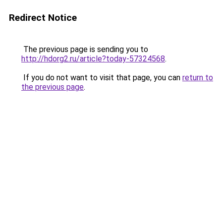
Redirect Notice
The previous page is sending you to
http://hdorg2.ru/article?today-57324568
.
If you do not want to visit that page, you can
return to
the previous page
.