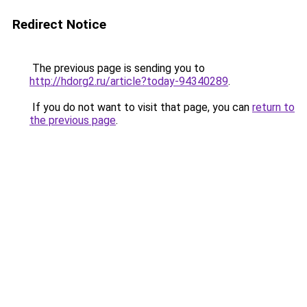
Redirect Notice
The previous page is sending you to
http://hdorg2.ru/article?today-94340289
.
If you do not want to visit that page, you can
return to
the previous page
.