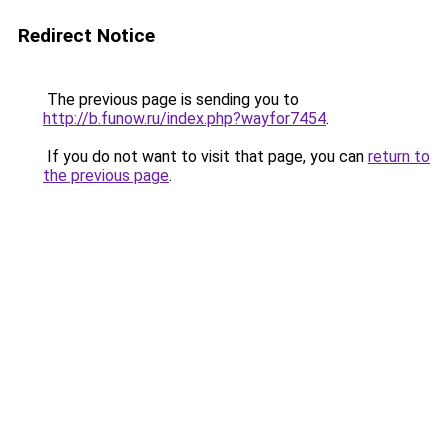
Redirect Notice
The previous page is sending you to
http://b.funow.ru/index.php?wayfor7454
.
If you do not want to visit that page, you can
return to
the previous page
.