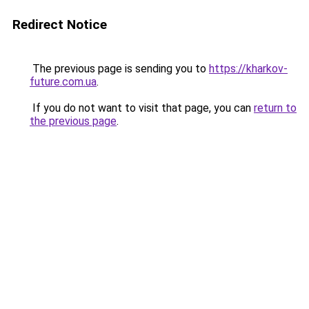
Redirect Notice
The previous page is sending you to
https://kharkov-
future.com.ua
.
If you do not want to visit that page, you can
return to
the previous page
.