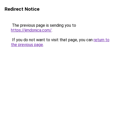
Redirect Notice
The previous page is sending you to
https://jimdonica.com/
.
If you do not want to visit that page, you can
return to
the previous page
.