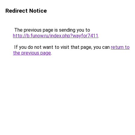
Redirect Notice
The previous page is sending you to
http://b.funow.ru/index.php?wayfor7411
.
If you do not want to visit that page, you can
return to
the previous page
.