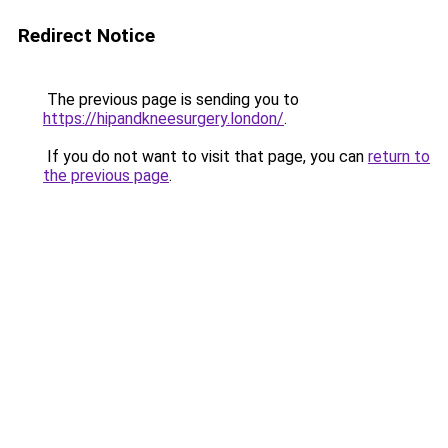
Redirect Notice
The previous page is sending you to
https://hipandkneesurgery.london/
.
If you do not want to visit that page, you can
return to
the previous page
.