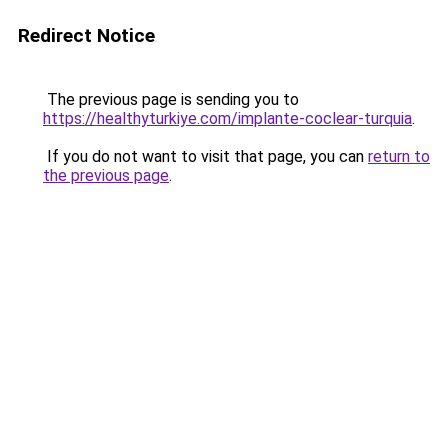
Redirect Notice
The previous page is sending you to
https://healthyturkiye.com/implante-coclear-turquia
.
If you do not want to visit that page, you can
return to
the previous page
.