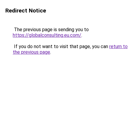
Redirect Notice
The previous page is sending you to
https://globalconsulting.eu.com/
.
If you do not want to visit that page, you can
return to
the previous page
.