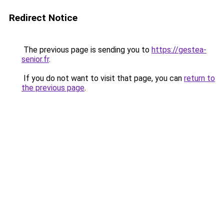
Redirect Notice
The previous page is sending you to
https://gestea-
senior.fr
.
If you do not want to visit that page, you can
return to
the previous page
.