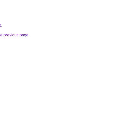
o
.
he previous page
.