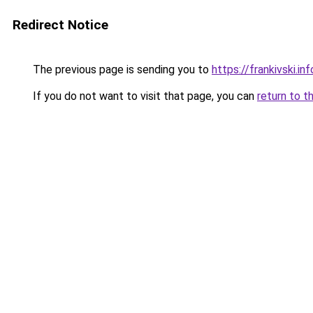
Redirect Notice
The previous page is sending you to
https://frankivski.inf
If you do not want to visit that page, you can
return to t