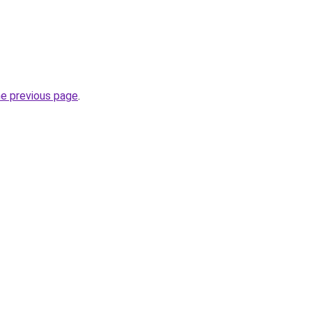
he previous page
.