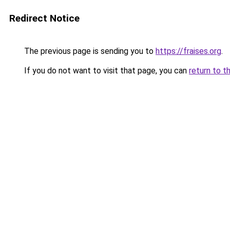
Redirect Notice
The previous page is sending you to
https://fraises.org
.
If you do not want to visit that page, you can
return to t