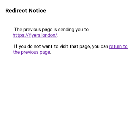
Redirect Notice
The previous page is sending you to
https://flyers.london/
.
If you do not want to visit that page, you can
return to
the previous page
.