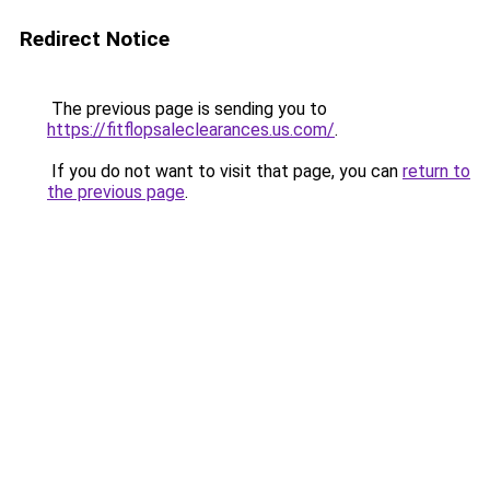
Redirect Notice
The previous page is sending you to
https://fitflopsaleclearances.us.com/
.
If you do not want to visit that page, you can
return to
the previous page
.