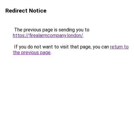
Redirect Notice
The previous page is sending you to
https://firealarmcompany.london/
.
If you do not want to visit that page, you can
return to
the previous page
.